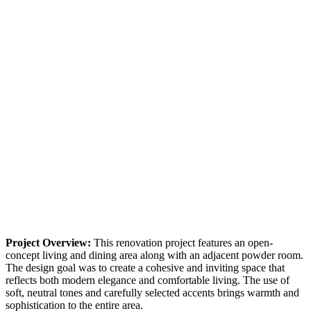
Project Overview:
This renovation project features an open-
concept living and dining area along with an adjacent powder room.
The design goal was to create a cohesive and inviting space that
reflects both modern elegance and comfortable living. The use of
soft, neutral tones and carefully selected accents brings warmth and
sophistication to the entire area.