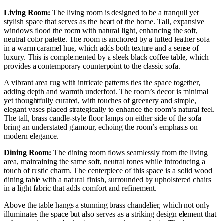
Living Room:
The living room is designed to be a tranquil yet
stylish space that serves as the heart of the home. Tall, expansive
windows flood the room with natural light, enhancing the soft,
neutral color palette. The room is anchored by a tufted leather sofa
in a warm caramel hue, which adds both texture and a sense of
luxury. This is complemented by a sleek black coffee table, which
provides a contemporary counterpoint to the classic sofa.
A vibrant area rug with intricate patterns ties the space together,
adding depth and warmth underfoot. The room’s decor is minimal
yet thoughtfully curated, with touches of greenery and simple,
elegant vases placed strategically to enhance the room’s natural feel.
The tall, brass candle-style floor lamps on either side of the sofa
bring an understated glamour, echoing the room’s emphasis on
modern elegance.
Dining Room:
The dining room flows seamlessly from the living
area, maintaining the same soft, neutral tones while introducing a
touch of rustic charm. The centerpiece of this space is a solid wood
dining table with a natural finish, surrounded by upholstered chairs
in a light fabric that adds comfort and refinement.
Above the table hangs a stunning brass chandelier, which not only
illuminates the space but also serves as a striking design element that