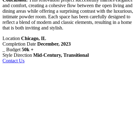
and comfort, creating a cohesive flow between the open living and
dining areas while offering a surprising contrast with the luxurious,
intimate powder room. Each space has been carefully designed to
reflect a blend of modern and classic elements, resulting in a home
that is both inviting and stylish.
Location
Chicago, IL
Completion Date
December, 2023
_
Budget
50k +
Style Direction
Mid-Century, Transitional
Contact Us