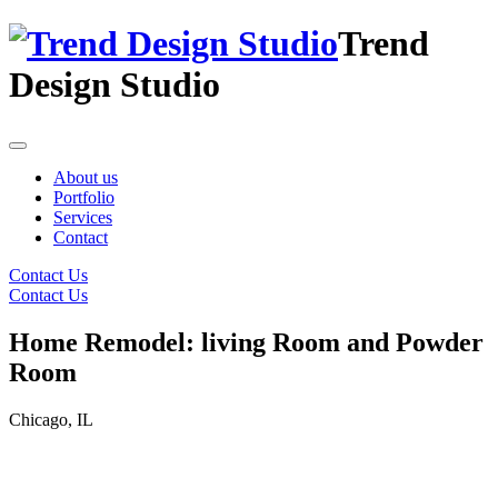
Trend
Design Studio
About us
Portfolio
Services
Contact
Contact Us
Contact Us
Home Remodel: living Room and Powder
Room
Chicago, IL