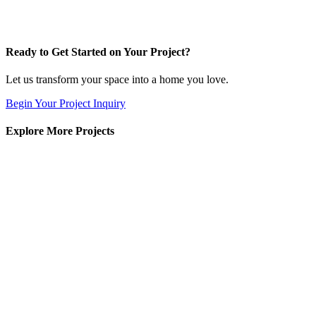
Ready to Get Started on Your Project?
Let us transform your space into a home you love.
Begin Your Project Inquiry
Explore More Projects