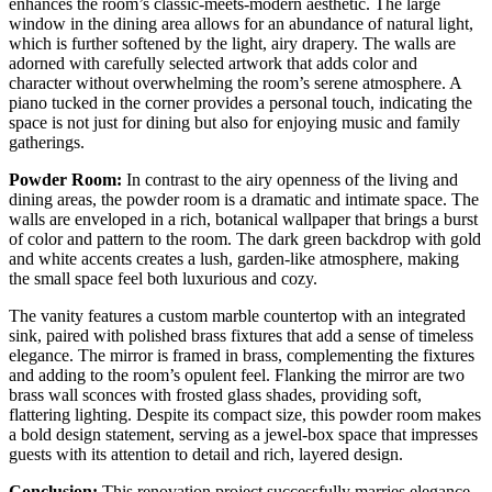
enhances the room’s classic-meets-modern aesthetic. The large
window in the dining area allows for an abundance of natural light,
which is further softened by the light, airy drapery. The walls are
adorned with carefully selected artwork that adds color and
character without overwhelming the room’s serene atmosphere. A
piano tucked in the corner provides a personal touch, indicating the
space is not just for dining but also for enjoying music and family
gatherings.
Powder Room:
In contrast to the airy openness of the living and
dining areas, the powder room is a dramatic and intimate space. The
walls are enveloped in a rich, botanical wallpaper that brings a burst
of color and pattern to the room. The dark green backdrop with gold
and white accents creates a lush, garden-like atmosphere, making
the small space feel both luxurious and cozy.
The vanity features a custom marble countertop with an integrated
sink, paired with polished brass fixtures that add a sense of timeless
elegance. The mirror is framed in brass, complementing the fixtures
and adding to the room’s opulent feel. Flanking the mirror are two
brass wall sconces with frosted glass shades, providing soft,
flattering lighting. Despite its compact size, this powder room makes
a bold design statement, serving as a jewel-box space that impresses
guests with its attention to detail and rich, layered design.
Conclusion:
This renovation project successfully marries elegance