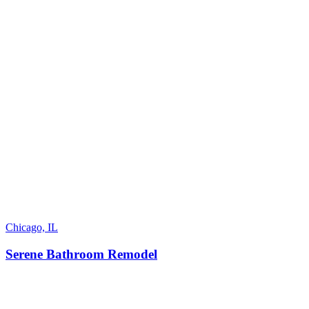
Chicago, IL
Serene Bathroom Remodel