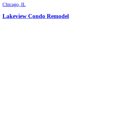
Chicago, IL
Lakeview Condo Remodel