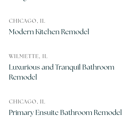
CHICAGO, IL
Modern Kitchen Remodel
WILMETTE, IL
Luxurious and Tranquil Bathroom
Remodel
CHICAGO, IL
Primary Ensuite Bathroom Remodel