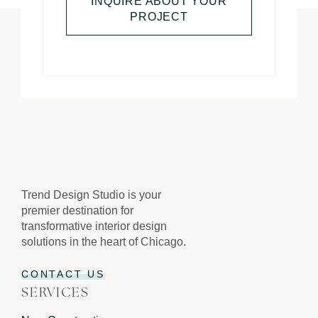
INQUIRE ABOUT YOUR
PROJECT
Trend Design Studio is your
premier destination for
transformative interior design
solutions in the heart of Chicago.
CONTACT US
SERVICES