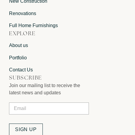
New Construction
Renovations
Full Home Furnishings
EXPLORE
About us
Portfolio
Contact Us
SUBSCRIBE
Join our mailing list to receive the
latest news and updates
Email
*
SIGN UP