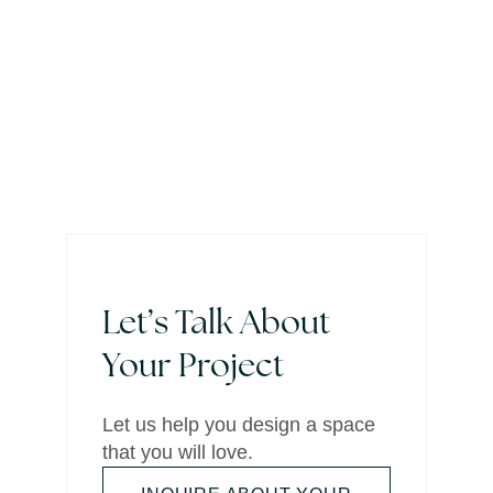
Let’s Talk About
Your Project
Let us help you design a space
that you will love.