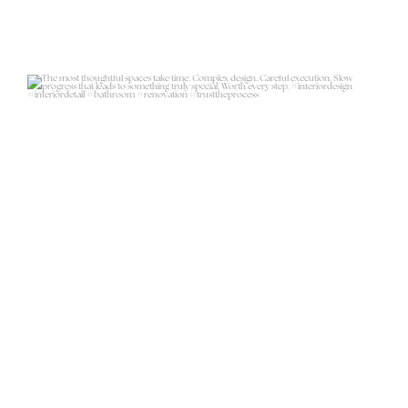
The most thoughtful spaces take
time. Complex
...
18
6