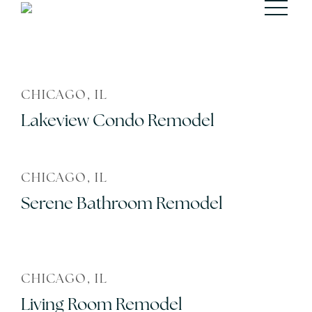
CHICAGO, IL
Lakeview Condo Remodel
CHICAGO, IL
Serene Bathroom Remodel
CHICAGO, IL
Living Room Remodel