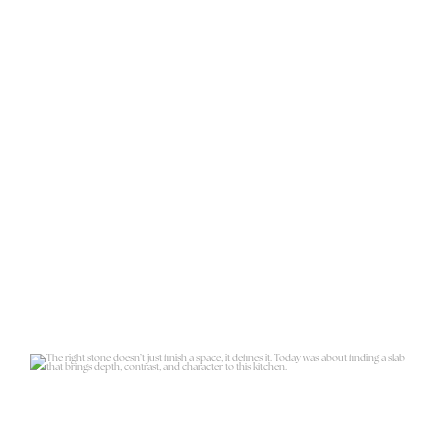
The right stone doesn’t just finish
a space, it
...