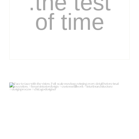
.the test
of time
Face to face with the vision.
Full-scale
...
23
11