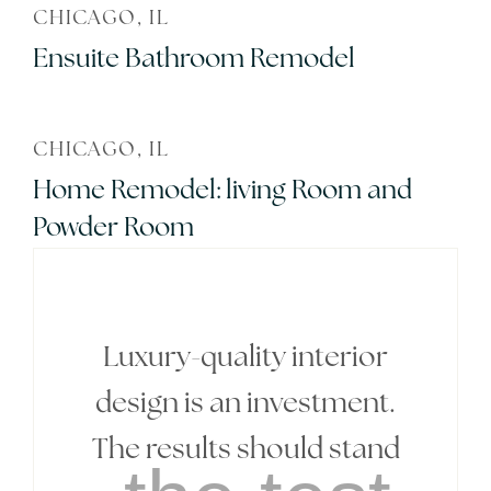
CHICAGO, IL
Ensuite Bathroom Remodel
CHICAGO, IL
Home Remodel: living Room and
Powder Room
Luxury-quality interior
design is an investment.
The results should stand