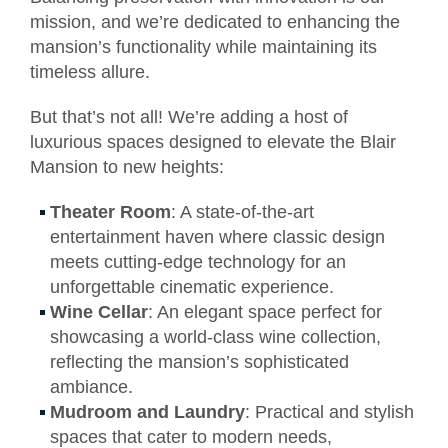
mission, and we’re dedicated to enhancing the
mansion’s functionality while maintaining its
timeless allure.
But that’s not all! We’re adding a host of
luxurious spaces designed to elevate the Blair
Mansion to new heights:
Theater Room
: A state-of-the-art
entertainment haven where classic design
meets cutting-edge technology for an
unforgettable cinematic experience.
Wine Cellar
: An elegant space perfect for
showcasing a world-class wine collection,
reflecting the mansion’s sophisticated
ambiance.
Mudroom and Laundry
: Practical and stylish
spaces that cater to modern needs,