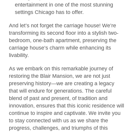
entertainment in one of the most stunning
settings Chicago has to offer.
And let’s not forget the carriage house! We’re
transforming its second floor into a stylish two-
bedroom, one-bath apartment, preserving the
carriage house’s charm while enhancing its
livability.
As we embark on this remarkable journey of
restoring the Blair Mansion, we are not just
preserving history—we are creating a legacy
that will endure for generations. The careful
blend of past and present, of tradition and
innovation, ensures that this iconic residence will
continue to inspire and captivate. We invite you
to stay connected with us as we share the
progress, challenges, and triumphs of this