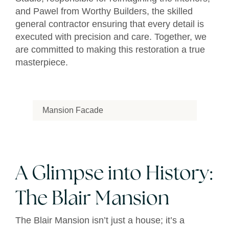
and Pawel from Worthy Builders, the skilled
general contractor ensuring that every detail is
executed with precision and care. Together, we
are committed to making this restoration a true
masterpiece.
Mansion Facade
A Glimpse into History:
The Blair Mansion
The Blair Mansion isn’t just a house; it’s a