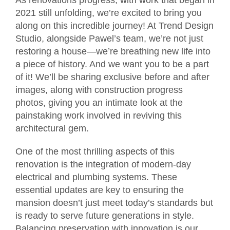
2021 still unfolding, we’re excited to bring you
along on this incredible journey! At Trend Design
Studio, alongside Pawel’s team, we’re not just
restoring a house—we’re breathing new life into
a piece of history. And we want you to be a part
of it! We’ll be sharing exclusive before and after
images, along with construction progress
photos, giving you an intimate look at the
painstaking work involved in reviving this
architectural gem.
One of the most thrilling aspects of this
renovation is the integration of modern-day
electrical and plumbing systems. These
essential updates are key to ensuring the
mansion doesn’t just meet today’s standards but
is ready to serve future generations in style.
Balancing preservation with innovation is our