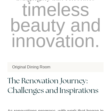
timeless
beauty and
innovation.
Original Dining Room
The Renovation Journey:
Challenges and Inspirations
As renovations progress, with work that began in