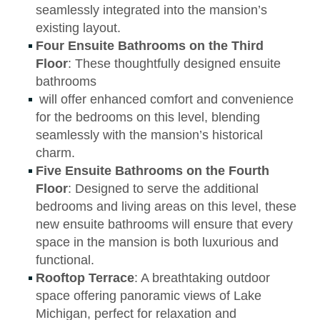
seamlessly integrated into the mansion’s
existing layout.
Four Ensuite Bathrooms on the Third
Floor
: These thoughtfully designed ensuite
bathrooms
will offer enhanced comfort and convenience
for the bedrooms on this level, blending
seamlessly with the mansion’s historical
charm.
Five Ensuite Bathrooms on the Fourth
Floor
: Designed to serve the additional
bedrooms and living areas on this level, these
new ensuite bathrooms will ensure that every
space in the mansion is both luxurious and
functional.
Rooftop Terrace
: A breathtaking outdoor
space offering panoramic views of Lake
Michigan, perfect for relaxation and