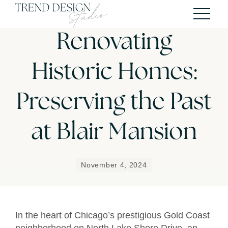
Renovating
Historic Homes:
Preserving the Past
at Blair Mansion
November 4, 2024
In the heart of Chicago’s prestigious Gold Coast
neighborhood on North Lake Shore Drive, an