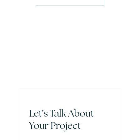
Let’s Talk About
Your Project