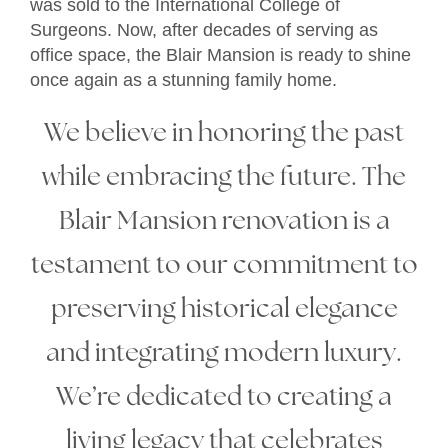
was sold to the International College of
Surgeons. Now, after decades of serving as
office space, the Blair Mansion is ready to shine
once again as a stunning family home.
We believe in honoring the past
while embracing the future. The
Blair Mansion renovation is a
testament to our commitment to
preserving historical elegance
and integrating modern luxury.
We’re dedicated to creating a
living legacy that celebrates