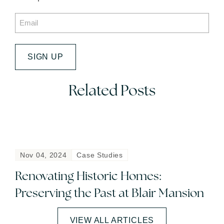
Email
*
SIGN UP
Related Posts
Nov 04, 2024
Case Studies
Renovating Historic Homes:
Preserving the Past at Blair Mansion
VIEW ALL ARTICLES