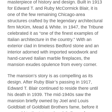
masterpiece of history and design. Built in 1913
for Edward T. and Ruby McCormick Blair, it is
one of the few remaining Chicago-area
structures crafted by the legendary architectural
firm McKim, Mead & White. In 1947, the Tribune
celebrated it as “one of the finest examples of
Italian architecture in the country.” With an
exterior clad in timeless Bedford stone and an
interior adorned with imported woodwork and
hand-carved Italian marble fireplaces, the
mansion exudes opulence from every corner.
The mansion’s story is as compelling as its
design. After Ruby Blair’s passing in 1917,
Edward T. Blair continued to reside there until
his death in 1939. The mid-1940s saw the
mansion briefly owned by Joel and Louis
Goldblatt of Goldblatt Brothers fame, before it