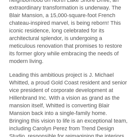
extraordinary transformation is underway. The
Blair Mansion, a 15,000-square-foot French
chateau-inspired marvel, is being reborn! This
iconic residence, long celebrated for its
architectural splendor, is undergoing a
meticulous renovation that promises to restore
its former glory while embracing the needs of
modern living.
Leading this ambitious project is J. Michael
Whitted, a proud Gold Coast resident and senior
vice president of corporate development at
Hillenbrand Inc. With a vision as grand as the
mansion itself, Whitted is converting Blair
Mansion back into a single-family home.
Bringing this vision to life is an exceptional team,
including Carolyn Perez from Trend Design
Studio, responsible for reimagining the interiors,