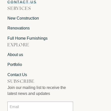
CONTACT US
SERVICES
New Construction
Renovations
Full Home Furnishings
EXPLORE
About us
Portfolio
Contact Us
SUBSCRIBE
Join our mailing list to receive the
latest news and updates
Email
*