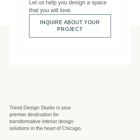
Let us help you design a space
that you will love.
INQUIRE ABOUT YOUR
PROJECT
Trend Design Studio is your
premier destination for
transformative interior design
solutions in the heart of Chicago.