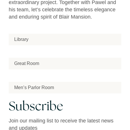
extraordinary project. Together with Pawel and
his team, let’s celebrate the timeless elegance
and enduring spirit of Blair Mansion.
Library
Great Room
Men’s Parlor Room
Subscribe
Join our mailing list to receive the latest news
and updates